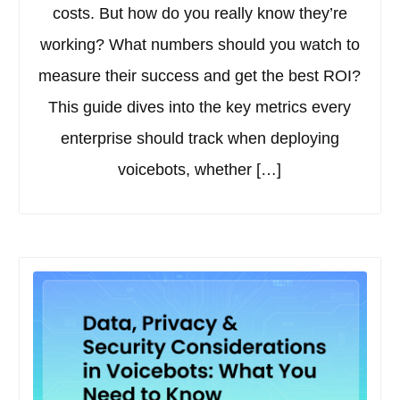
costs. But how do you really know they’re
working? What numbers should you watch to
measure their success and get the best ROI?
This guide dives into the key metrics every
enterprise should track when deploying
voicebots, whether […]