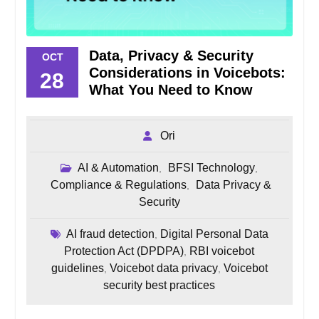
Data, Privacy & Security
OCT
Considerations in Voicebots:
28
What You Need to Know
Ori
AI & Automation
BFSI Technology
,
,
Compliance & Regulations
Data Privacy &
,
Security
AI fraud detection
Digital Personal Data
,
Protection Act (DPDPA)
RBI voicebot
,
guidelines
Voicebot data privacy
Voicebot
,
,
security best practices