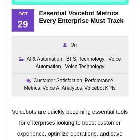
Essential Voicebot Metrics
OCT
Every Enterprise Must Track
29
Ori
AI & Automation
BFSI Technology
Voice
,
,
Automation
Voice Technology
,
Customer Satisfaction
Performance
,
Metrics
Voice AI Analytics
Voicebot KPIs
,
,
Voicebots are quickly becoming essential tools
for enterprises looking to boost customer
experience, optimize operations, and save