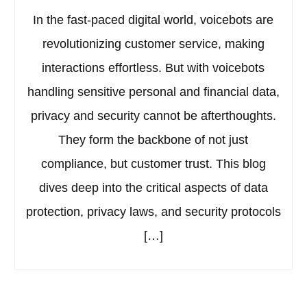
In the fast-paced digital world, voicebots are
revolutionizing customer service, making
interactions effortless. But with voicebots
handling sensitive personal and financial data,
privacy and security cannot be afterthoughts.
They form the backbone of not just
compliance, but customer trust. This blog
dives deep into the critical aspects of data
protection, privacy laws, and security protocols
[…]