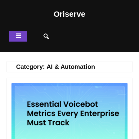
Skip
to
Oriserve
content
Category:
AI & Automation