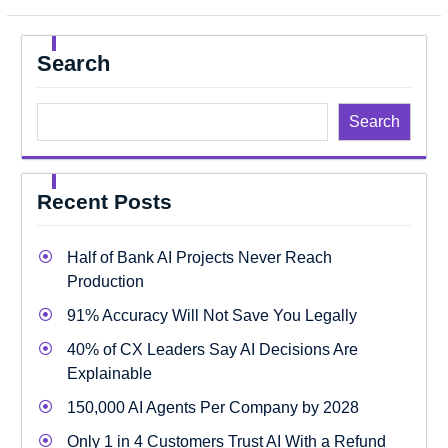
Search
Search
Recent Posts
Half of Bank AI Projects Never Reach
Production
91% Accuracy Will Not Save You Legally
40% of CX Leaders Say AI Decisions Are
Explainable
150,000 AI Agents Per Company by 2028
Only 1 in 4 Customers Trust AI With a Refund