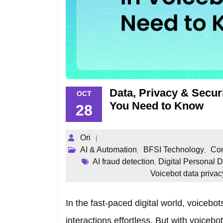
Data, Privacy & Secur
OCT
You Need to Know
28
Ori
AI & Automation
BFSI Technology
Com
,
,
AI fraud detection
Digital Personal 
,
Voicebot data privac
In the fast-paced digital world, voicebo
interactions effortless. But with voicebo