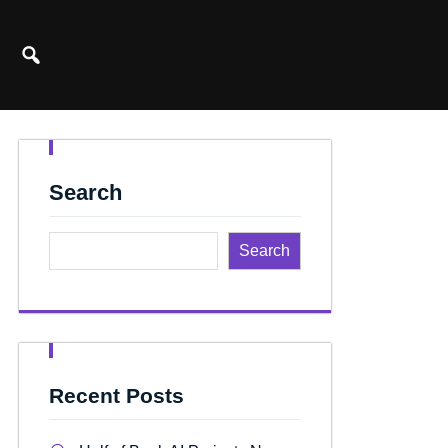
Search
Search
Recent Posts