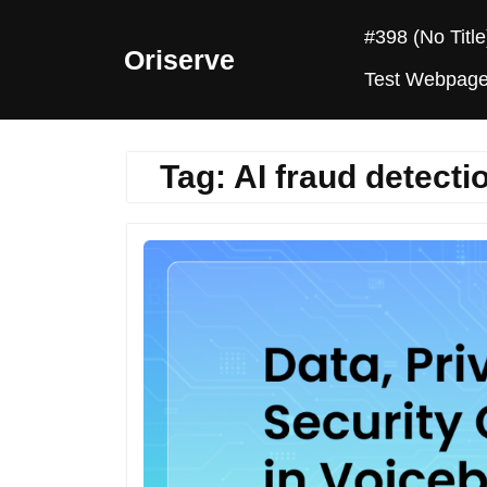
Skip
#398 (no Title
to
Oriserve
content
Test Webpag
Tag:
AI fraud detecti