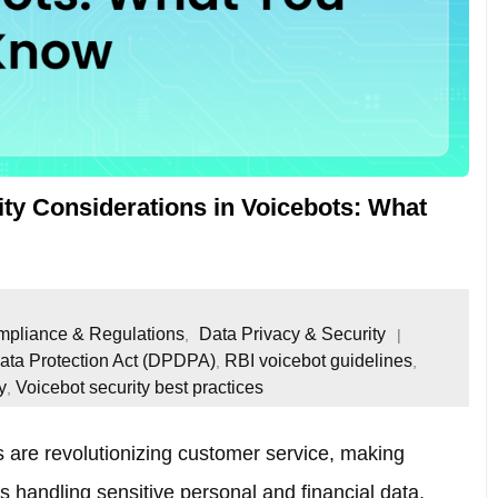
ity Considerations in Voicebots: What
pliance & Regulations
Data Privacy & Security
,
Data Protection Act (DPDPA)
RBI voicebot guidelines
,
,
y
Voicebot security best practices
,
ts are revolutionizing customer service, making
ts handling sensitive personal and financial data,