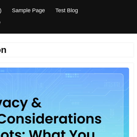
)
Sample Page
Test Blog
e
on