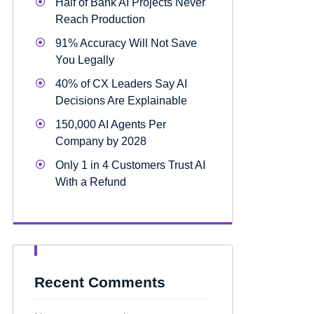
Half of Bank AI Projects Never
Reach Production
91% Accuracy Will Not Save
You Legally
40% of CX Leaders Say AI
Decisions Are Explainable
150,000 AI Agents Per
Company by 2028
Only 1 in 4 Customers Trust AI
With a Refund
Recent Comments