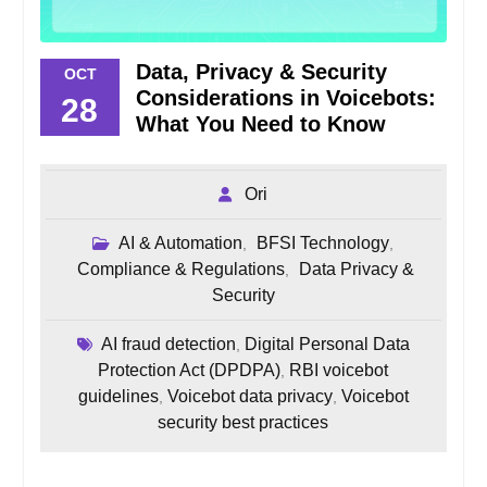
Data, Privacy & Security
OCT
Considerations in Voicebots:
28
What You Need to Know
Ori
AI & Automation
BFSI Technology
,
,
Compliance & Regulations
Data Privacy &
,
Security
AI fraud detection
Digital Personal Data
,
Protection Act (DPDPA)
RBI voicebot
,
guidelines
Voicebot data privacy
Voicebot
,
,
security best practices