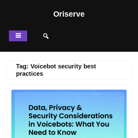
Skip
to
Oriserve
content
Tag:
Voicebot security best
practices