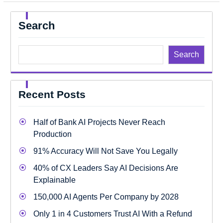
Search
Search
Recent Posts
Half of Bank AI Projects Never Reach
Production
91% Accuracy Will Not Save You Legally
40% of CX Leaders Say AI Decisions Are
Explainable
150,000 AI Agents Per Company by 2028
Only 1 in 4 Customers Trust AI With a Refund