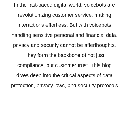
In the fast-paced digital world, voicebots are
revolutionizing customer service, making
interactions effortless. But with voicebots
handling sensitive personal and financial data,
privacy and security cannot be afterthoughts.
They form the backbone of not just
compliance, but customer trust. This blog
dives deep into the critical aspects of data
protection, privacy laws, and security protocols
[…]