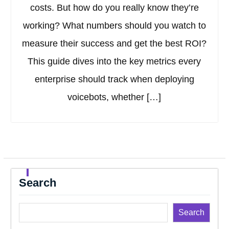
costs. But how do you really know they’re
working? What numbers should you watch to
measure their success and get the best ROI?
This guide dives into the key metrics every
enterprise should track when deploying
voicebots, whether […]
Search
Search