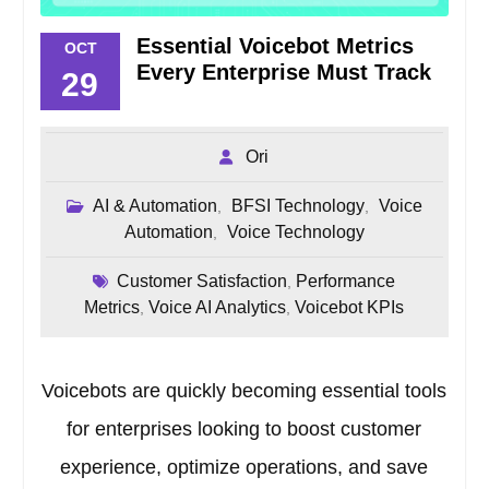
Essential Voicebot Metrics
OCT
Every Enterprise Must Track
29
Ori
AI & Automation
BFSI Technology
Voice
,
,
Automation
Voice Technology
,
Customer Satisfaction
Performance
,
Metrics
Voice AI Analytics
Voicebot KPIs
,
,
Voicebots are quickly becoming essential tools
for enterprises looking to boost customer
experience, optimize operations, and save