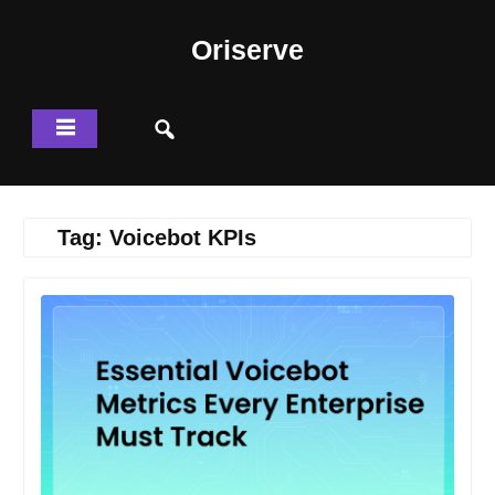
Skip
to
Oriserve
content
Tag:
Voicebot KPIs