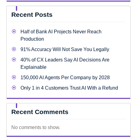
Recent Posts
Half of Bank AI Projects Never Reach
Production
91% Accuracy Will Not Save You Legally
40% of CX Leaders Say AI Decisions Are
Explainable
150,000 AI Agents Per Company by 2028
Only 1 in 4 Customers Trust AI With a Refund
Recent Comments
No comments to show.