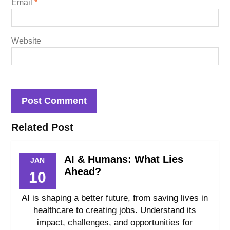
Email
*
Website
Related Post
AI & Humans: What Lies
JAN
Ahead?
10
AI is shaping a better future, from saving lives in
healthcare to creating jobs. Understand its
impact, challenges, and opportunities for