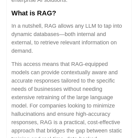
enterprise AI solutions.
What is RAG?
In a nutshell, RAG allows any LLM to tap into
dynamic databases—both internal and
external, to retrieve relevant information on
demand.
This access means that RAG-equipped
models can provide contextually aware and
accurate responses tailored to the specific
needs of businesses without needing
extensive retraining of the large language
model. For companies looking to minimize
hallucinations and ensure high-accuracy
responses, RAG is a practical, cost-effective
approach that bridges the gap between static