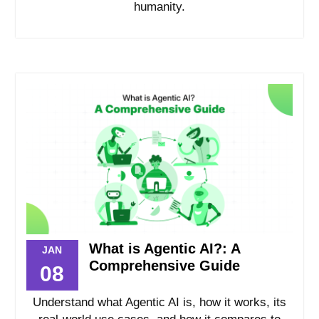
humanity.
What is Agentic AI?: A
JAN
Comprehensive Guide
08
Understand what Agentic AI is, how it works, its