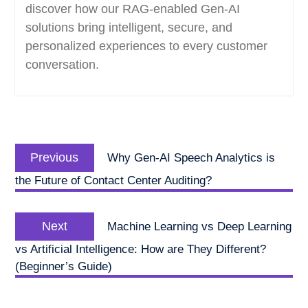
discover how our RAG-enabled Gen-AI
solutions bring intelligent, secure, and
personalized experiences to every customer
conversation.
Post
Previous
navigation
Previous
Why Gen-AI Speech Analytics is
post:
the Future of Contact Center Auditing?
Next
Next
Machine Learning vs Deep Learning
post:
vs Artificial Intelligence: How are They Different?
(Beginner’s Guide)