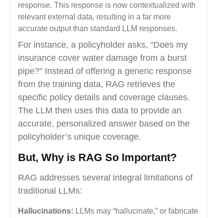
response. This response is now contextualized with
relevant external data, resulting in a far more
accurate output than standard LLM responses.
For instance, a policyholder asks, “Does my
insurance cover water damage from a burst
pipe?” Instead of offering a generic response
from the training data, RAG retrieves the
specific policy details and coverage clauses.
The LLM then uses this data to provide an
accurate, personalized answer based on the
policyholder’s unique coverage.
But, Why is RAG So Important?
RAG addresses several integral limitations of
traditional LLMs:
Hallucinations:
LLMs may “hallucinate,” or fabricate