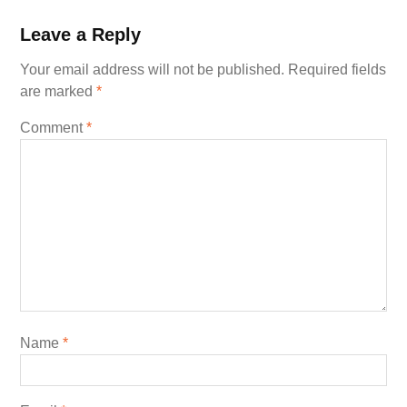
Leave a Reply
Your email address will not be published.
Required fields
are marked
*
Comment
*
Name
*