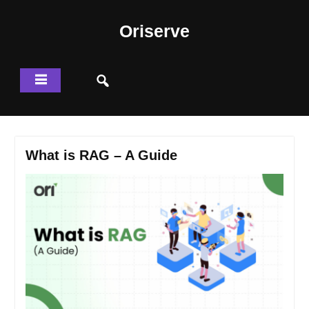
Skip
to
Oriserve
content
What is RAG – A Guide