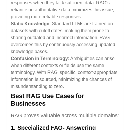
responses when they lack sufficient data. RAG’s
reliance on authoritative data minimizes this issue,
providing more reliable responses.
Static Knowledge:
Standard LLMs are trained on
datasets with cutoff dates, making them prone to
sharing outdated and incorrect information. RAG
overcomes this by continuously accessing updated
knowledge bases.
Confusion in Terminology:
Ambiguities can arise
when different contexts or fields use the same
terminology. With RAG, specific, context-appropriate
information is sourced, minimizing the chances of
misunderstanding to zero.
Best RAG Use Cases for
Businesses
RAG proves valuable across multiple domains:
1. Specialized FAQ- Answering