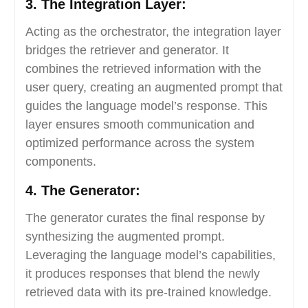
3. The Integration Layer:
Acting as the orchestrator, the integration layer
bridges the retriever and generator. It
combines the retrieved information with the
user query, creating an augmented prompt that
guides the language model’s response. This
layer ensures smooth communication and
optimized performance across the system
components.
4. The Generator:
The generator curates the final response by
synthesizing the augmented prompt.
Leveraging the language model’s capabilities,
it produces responses that blend the newly
retrieved data with its pre-trained knowledge.