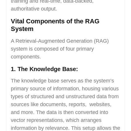
training and real-time, data-backed,
authoritative output.
Vital Components of the RAG
System
A Retrieval-Augmented Generation (RAG)
system is composed of four primary
components.
1. The Knowledge Base:
The knowledge base serves as the system’s
primary source of information, housing various
types of structured and unstructured data from
sources like documents, reports, websites,
and more. The data is then converted into
vector representations, which arranges
information by relevance. This setup allows the