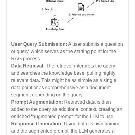
User Query Submission:
A user submits a question
or query, which serves as the starting point for the
RAG process.
Data Retrieval:
The retriever interprets the query
and searches the knowledge base, pulling highly
relevant data. This might be as simple as a single
data point or as comprehensive as a document
segment, depending on the query.
Prompt Augmentation:
Retrieved data is then
added to the query as additional context, creating an
enriched “augmented prompt” for the LLM to use.
Response Generation:
Using both its own training
and the augmented prompt, the LLM generates a