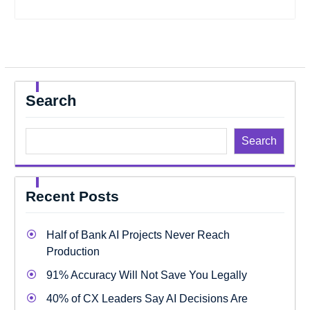
Search
Search
Recent Posts
Half of Bank AI Projects Never Reach
Production
91% Accuracy Will Not Save You Legally
40% of CX Leaders Say AI Decisions Are