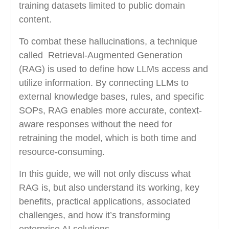
training datasets limited to public domain
content.
To combat these hallucinations, a technique
called Retrieval-Augmented Generation
(RAG) is used to define how LLMs access and
utilize information. By connecting LLMs to
external knowledge bases, rules, and specific
SOPs, RAG enables more accurate, context-
aware responses without the need for
retraining the model, which is both time and
resource-consuming.
In this guide, we will not only discuss what
RAG is, but also understand its working, key
benefits, practical applications, associated
challenges, and how it’s transforming