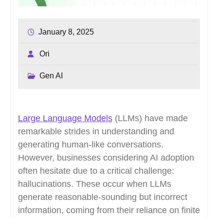
January 8, 2025
Ori
Gen AI
Large Language Models
(LLMs) have made
remarkable strides in understanding and
generating human-like conversations.
However, businesses considering AI adoption
often hesitate due to a critical challenge:
hallucinations. These occur when LLMs
generate reasonable-sounding but incorrect
information, coming from their reliance on finite