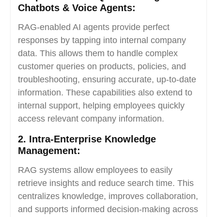
Chatbots & Voice Agents:
RAG-enabled AI agents provide perfect
responses by tapping into internal company
data. This allows them to handle complex
customer queries on products, policies, and
troubleshooting, ensuring accurate, up-to-date
information. These capabilities also extend to
internal support, helping employees quickly
access relevant company information.
2. Intra-Enterprise Knowledge
Management:
RAG systems allow employees to easily
retrieve insights and reduce search time. This
centralizes knowledge, improves collaboration,
and supports informed decision-making across