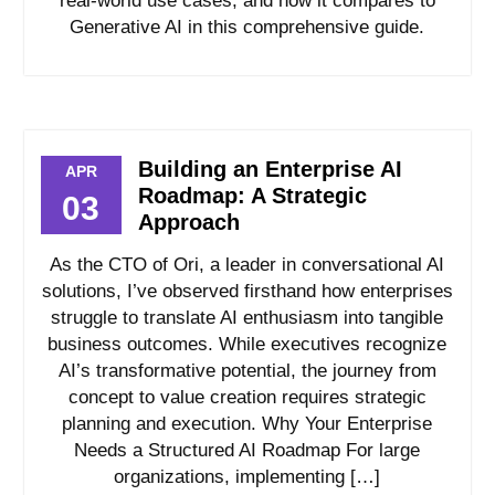
real-world use cases, and how it compares to
Generative AI in this comprehensive guide.
Building an Enterprise AI
APR
Roadmap: A Strategic
03
Approach
As the CTO of Ori, a leader in conversational AI
solutions, I’ve observed firsthand how enterprises
struggle to translate AI enthusiasm into tangible
business outcomes. While executives recognize
AI’s transformative potential, the journey from
concept to value creation requires strategic
planning and execution. Why Your Enterprise
Needs a Structured AI Roadmap For large
organizations, implementing […]