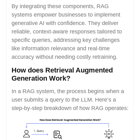
By integrating these components, RAG
systems empower businesses to implement
generative AI with confidence. They deliver
reliable, context-aware responses tailored to
specific queries, addressing key challenges
like information relevance and real-time
accuracy without needing costly retraining.
How does Retrieval Augmented
Generation Work?
In a RAG system, the process begins when a
user submits a query to the LLM. Here’s a
step-by-step breakdown of how RAG operates: