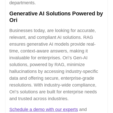
departments.
Generative AI Solutions Powered by
Ori
Businesses today, are looking for accurate,
relevant, and compliant AI solutions. RAG
ensures generative AI models provide real-
time, context-aware answers, making it
invaluable for enterprises. Ori’s Gen-AI
solutions, powered by RAG, minimize
hallucinations by accessing industry-specific
data and offering secure, enterprise-grade
resolutions. With industry-wide compliance,
Ori’s solutions are built for enterprise needs
and trusted across industries.
Schedule a demo with our experts
and