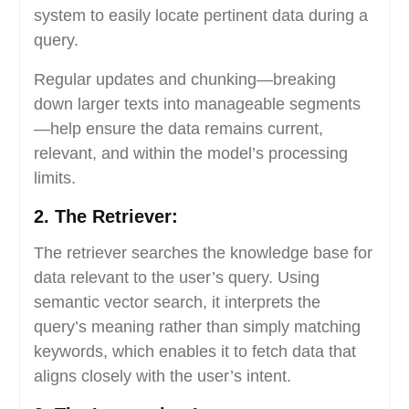
system to easily locate pertinent data during a
query.
Regular updates and chunking—breaking
down larger texts into manageable segments
—help ensure the data remains current,
relevant, and within the model’s processing
limits.
2. The Retriever:
The retriever searches the knowledge base for
data relevant to the user’s query. Using
semantic vector search, it interprets the
query’s meaning rather than simply matching
keywords, which enables it to fetch data that
aligns closely with the user’s intent.