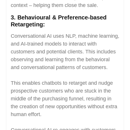
context – helping them close the sale.
3.
Behavioural & Preference-based
Retargeting:
Conversational AI uses NLP, machine learning,
and AI-trained models to interact with
customers and potential clients. This includes
observing and learning from the behavioral
and conversational patterns of customers.
This enables chatbots to retarget and nudge
prospective customers who are stuck in the
middle of the purchasing funnel, resulting in
the creation of new opportunities without extra
human effort.
Conversational AI re-engages with customers,