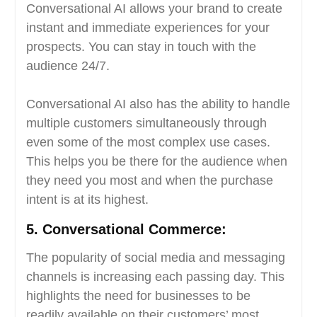
Conversational AI allows your brand to create
instant and immediate experiences for your
prospects. You can stay in touch with the
audience 24/7.
Conversational AI also has the ability to handle
multiple customers simultaneously through
even some of the most complex use cases.
This helps you be there for the audience when
they need you most and when the purchase
intent is at its highest.
5.
Conversational Commerce:
The popularity of social media and messaging
channels is increasing each passing day. This
highlights the need for businesses to be
readily available on their customers’ most