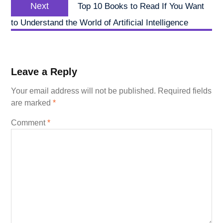
Next
Next
Top 10 Books to Read If You Want
post:
to Understand the World of Artificial Intelligence
Leave a Reply
Your email address will not be published.
Required fields
are marked
*
Comment
*