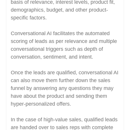
basis of relevance, interest levels, product fit,
demographics, budget, and other product-
specific factors.
Conversational AI facilitates the automated
scoring of leads as per relevance and multiple
conversational triggers such as depth of
conversation, sentiment, and intent.
Once the leads are qualified, conversational AI
can also move them further down the sales
funnel by answering any questions they may
have about the product and sending them
hyper-personalized offers.
In the case of high-value sales, qualified leads
are handed over to sales reps with complete