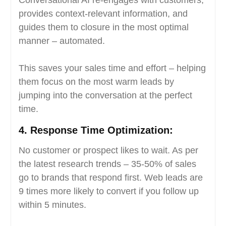
provides context-relevant information, and
guides them to closure in the most optimal
manner – automated.
This saves your sales time and effort – helping
them focus on the most warm leads by
jumping into the conversation at the perfect
time.
4.
Response Time Optimization:
No customer or prospect likes to wait. As per
the latest research trends – 35-50% of sales
go to brands that respond first. Web leads are
9 times more likely to convert if you follow up
within 5 minutes.