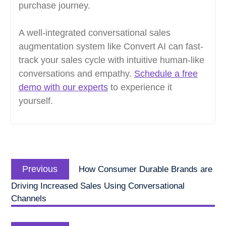
purchase journey.
A well-integrated conversational sales
augmentation system like Convert AI can fast-
track your sales cycle with intuitive human-like
conversations and empathy.
Schedule a free
demo with our experts
to experience it
yourself.
Post
Previous
navigation
Previous
How Consumer Durable Brands are
post:
Driving Increased Sales Using Conversational
Channels