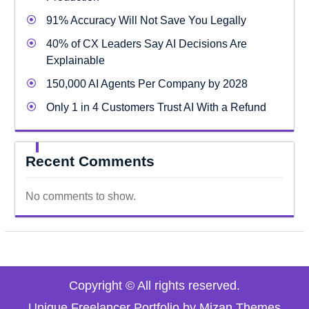
91% Accuracy Will Not Save You Legally
40% of CX Leaders Say AI Decisions Are
Explainable
150,000 AI Agents Per Company by 2028
Only 1 in 4 Customers Trust AI With a Refund
Recent Comments
No comments to show.
Copyright © All rights reserved.
Unique Freelancer Portfolio by
Mizan Themes