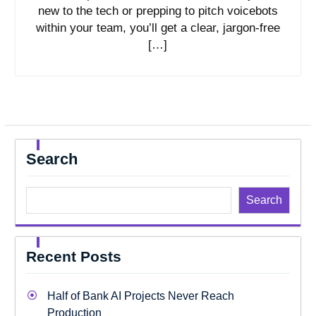
new to the tech or prepping to pitch voicebots
within your team, you’ll get a clear, jargon-free
[…]
Search
Search
Recent Posts
Half of Bank AI Projects Never Reach
Production