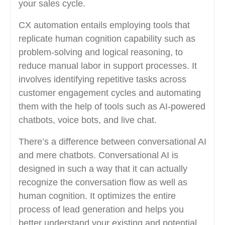
your sales cycle.
CX automation entails employing tools that
replicate human cognition capability such as
problem-solving and logical reasoning, to
reduce manual labor in support processes. It
involves identifying repetitive tasks across
customer engagement cycles and automating
them with the help of tools such as AI-powered
chatbots, voice bots, and live chat.
There’s a difference between conversational AI
and mere chatbots. Conversational AI is
designed in such a way that it can actually
recognize the conversation flow as well as
human cognition. It optimizes the entire
process of lead generation and helps you
better understand your existing and potential