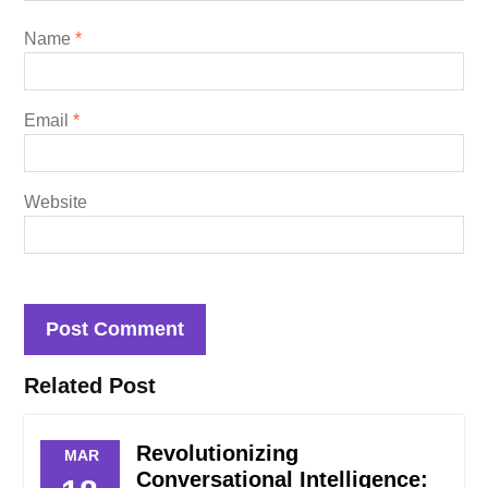
Name
*
Email
*
Website
Related Post
Revolutionizing
MAR
Conversational Intelligence: