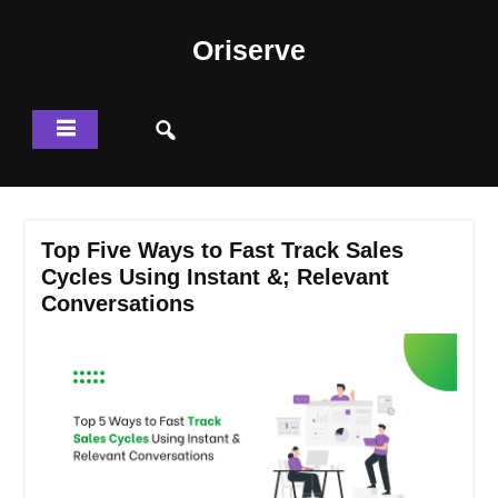
Skip
to
Oriserve
content
Top Five Ways to Fast Track Sales
Cycles Using Instant &; Relevant
Conversations