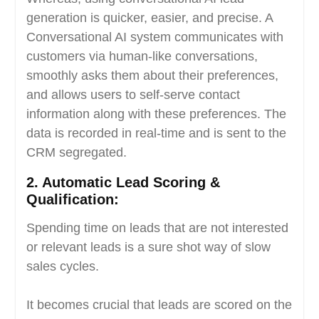
generation is quicker, easier, and precise. A
Conversational AI system communicates with
customers via human-like conversations,
smoothly asks them about their preferences,
and allows users to self-serve contact
information along with these preferences. The
data is recorded in real-time and is sent to the
CRM segregated.
2.
Automatic Lead Scoring &
Qualification:
Spending time on leads that are not interested
or relevant leads is a sure shot way of slow
sales cycles.
It becomes crucial that leads are scored on the