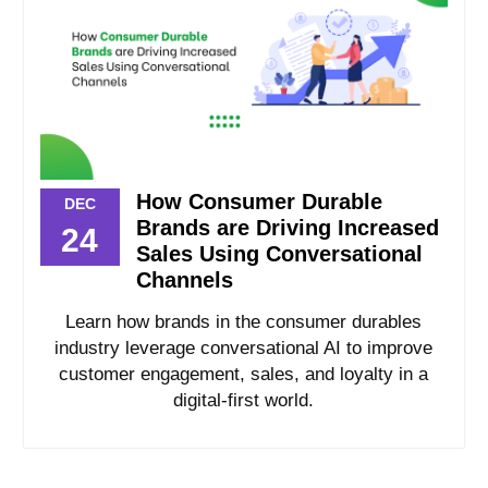
How Consumer Durable
DEC
Brands are Driving Increased
24
Sales Using Conversational
Channels
Learn how brands in the consumer durables
industry leverage conversational AI to improve
customer engagement, sales, and loyalty in a
digital-first world.