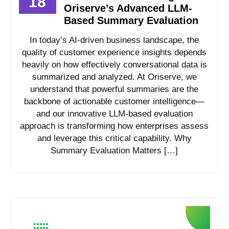
18
Oriserve’s Advanced LLM-
Based Summary Evaluation
In today’s AI-driven business landscape, the
quality of customer experience insights depends
heavily on how effectively conversational data is
summarized and analyzed. At Oriserve, we
understand that powerful summaries are the
backbone of actionable customer intelligence—
and our innovative LLM-based evaluation
approach is transforming how enterprises assess
and leverage this critical capability. Why
Summary Evaluation Matters […]