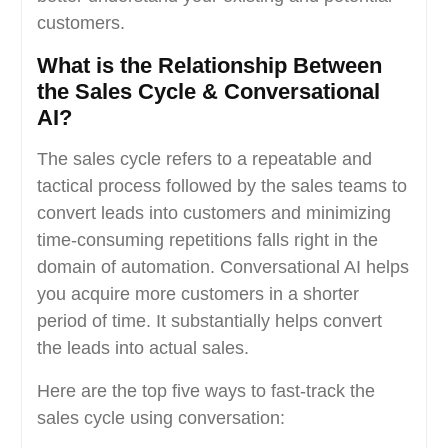
customers.
What is the Relationship Between
the Sales Cycle & Conversational
AI?
The sales cycle refers to a repeatable and
tactical process followed by the sales teams to
convert leads into customers and minimizing
time-consuming repetitions falls right in the
domain of automation. Conversational AI helps
you acquire more customers in a shorter
period of time. It substantially helps convert
the leads into actual sales.
Here are the top five ways to fast-track the
sales cycle using conversation: