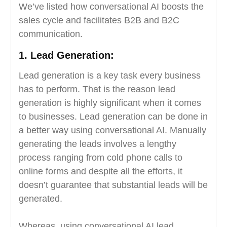
We’ve listed how conversational AI boosts the
sales cycle and facilitates B2B and B2C
communication.
1.
Lead Generation:
Lead generation is a key task every business
has to perform. That is the reason lead
generation is highly significant when it comes
to businesses. Lead generation can be done in
a better way using conversational AI. Manually
generating the leads involves a lengthy
process ranging from cold phone calls to
online forms and despite all the efforts, it
doesn’t guarantee that substantial leads will be
generated.
Whereas, using conversational AI lead