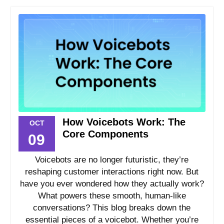
How Voicebots Work: The
OCT
Core Components
09
Voicebots are no longer futuristic, they’re
reshaping customer interactions right now. But
have you ever wondered how they actually work?
What powers these smooth, human-like
conversations? This blog breaks down the
essential pieces of a voicebot. Whether you’re