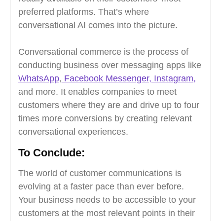
preferred platforms. That’s where
conversational AI comes into the picture.
Conversational commerce is the process of
conducting business over messaging apps like
WhatsApp
,
Facebook Messenger,
Instagram,
and more. It enables companies to meet
customers where they are and drive up to four
times more conversions by creating relevant
conversational experiences.
To Conclude:
The world of customer communications is
evolving at a faster pace than ever before.
Your business needs to be accessible to your
customers at the most relevant points in their