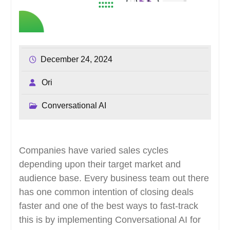
December 24, 2024
Ori
Conversational AI
Companies have varied sales cycles
depending upon their target market and
audience base. Every business team out there
has one common intention of closing deals
faster and one of the best ways to fast-track
this is by implementing Conversational AI for