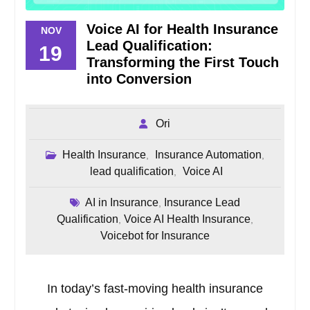
Voice AI for Health Insurance
NOV
Lead Qualification:
19
Transforming the First Touch
into Conversion
Ori
Health Insurance
Insurance Automation
,
,
lead qualification
Voice AI
,
AI in Insurance
Insurance Lead
,
Qualification
Voice AI Health Insurance
,
,
Voicebot for Insurance
In today’s fast-moving health insurance