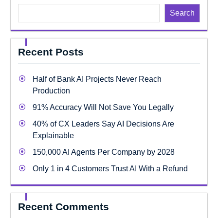
Search
Recent Posts
Half of Bank AI Projects Never Reach
Production
91% Accuracy Will Not Save You Legally
40% of CX Leaders Say AI Decisions Are
Explainable
150,000 AI Agents Per Company by 2028
Only 1 in 4 Customers Trust AI With a Refund
Recent Comments