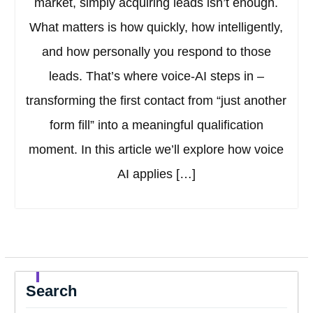
market, simply acquiring leads isn’t enough.
What matters is how quickly, how intelligently,
and how personally you respond to those
leads. That’s where voice-AI steps in –
transforming the first contact from “just another
form fill” into a meaningful qualification
moment. In this article we’ll explore how voice
AI applies […]
Search