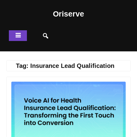
Skip
to
Oriserve
content
Tag:
Insurance Lead Qualification