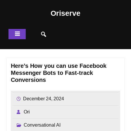
Skip
to
Oriserve
content
Here’s How you can use Facebook
Messenger Bots to Fast-track
Conversions
December 24, 2024
Ori
Conversational AI