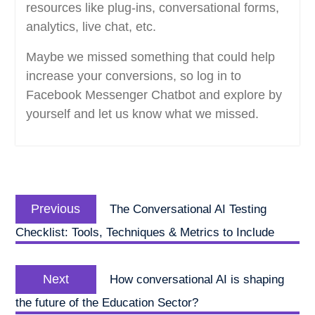
resources like plug-ins, conversational forms,
analytics, live chat, etc.
Maybe we missed something that could help
increase your conversions, so log in to
Facebook Messenger Chatbot and explore by
yourself and let us know what we missed.
Post
Previous
navigation
Previous
The Conversational AI Testing
post:
Checklist: Tools, Techniques & Metrics to Include
Next
Next
How conversational AI is shaping
post:
the future of the Education Sector?