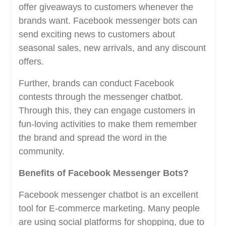
offer giveaways to customers whenever the
brands want. Facebook messenger bots can
send exciting news to customers about
seasonal sales, new arrivals, and any discount
offers.
Further, brands can conduct Facebook
contests through the messenger chatbot.
Through this, they can engage customers in
fun-loving activities to make them remember
the brand and spread the word in the
community.
Benefits of Facebook Messenger Bots?
Facebook messenger chatbot is an excellent
tool for E-commerce marketing. Many people
are using social platforms for shopping, due to