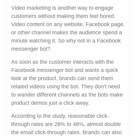
Video marketing is another way to engage
customers without making them feel bored.
Video content on any website, Facebook page,
or other channel makes the audience spend a
minute watching it. So why not in a Facebook
messenger bot?
As soon as the customer interacts with the
Facebook messenger bot and wants a quick
look at the product, brands can send them
related videos using the bot. They don’t need
to wander different channels as the bots make
product demos just a click away.
According to the study, reasonable click-
through rates are 28% to 48%, almost double
the email click-through rates. Brands can also