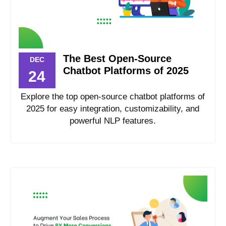
The Best Open-Source
DEC
Chatbot Platforms of 2025
24
Explore the top open-source chatbot platforms of
2025 for easy integration, customizability, and
powerful NLP features.