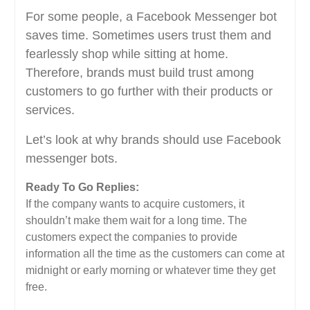
For some people, a Facebook Messenger bot
saves time. Sometimes users trust them and
fearlessly shop while sitting at home.
Therefore, brands must build trust among
customers to go further with their products or
services.
Let’s look at why brands should use Facebook
messenger bots.
Ready To Go Replies:
If the company wants to acquire customers, it
shouldn’t make them wait for a long time. The
customers expect the companies to provide
information all the time as the customers can come at
midnight or early morning or whatever time they get
free.