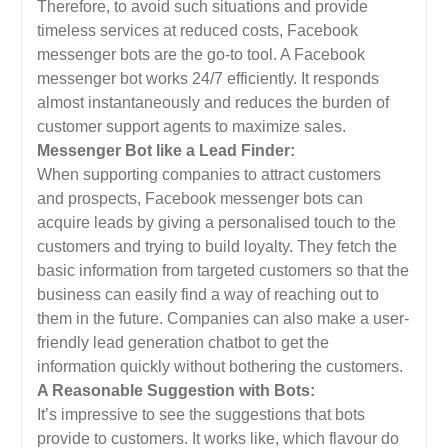
Therefore, to avoid such situations and provide
timeless services at reduced costs, Facebook
messenger bots are the go-to tool. A Facebook
messenger bot works 24/7 efficiently. It responds
almost instantaneously and reduces the burden of
customer support agents to maximize sales.
Messenger Bot like a Lead Finder:
When supporting companies to attract customers
and prospects, Facebook messenger bots can
acquire leads by giving a personalised touch to the
customers and trying to build loyalty. They fetch the
basic information from targeted customers so that the
business can easily find a way of reaching out to
them in the future. Companies can also make a user-
friendly lead generation chatbot to get the
information quickly without bothering the customers.
A Reasonable Suggestion with Bots:
It’s impressive to see the suggestions that bots
provide to customers. It works like, which flavour do