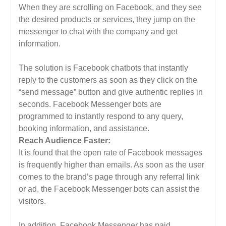
When they are scrolling on Facebook, and they see
the desired products or services, they jump on the
messenger to chat with the company and get
information.
The solution is Facebook chatbots that instantly
reply to the customers as soon as they click on the
“send message” button and give authentic replies in
seconds. Facebook Messenger bots are
programmed to instantly respond to any query,
booking information, and assistance.
Reach Audience Faster:
It is found that the open rate of Facebook messages
is frequently higher than emails. As soon as the user
comes to the brand’s page through any referral link
or ad, the Facebook Messenger bots can assist the
visitors.
In addition, Facebook Messenger has paid