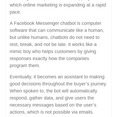
which online marketing is expanding at a rapid
pace.
A Facebook Messenger chatbot is computer
software that can communicate like a human,
but unlike humans, chatbots do not need to
rest, break, and not be late. It works like a
mimic boy who helps customers by giving
responses exactly how the companies
program them.
Eventually, it becomes an assistant to making
good decisions throughout the buyer’s journey.
When spoken to, the bot will automatically
respond, gather data, and give users the
necessary messages based on the user’s
actions, which is not possible via emails.