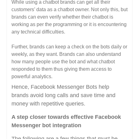
While using a chatbot brands can get all their
customers’ data as a chatbot owner. Not only this, but
brands can even verify whether their chatbot is
working as per the programming or it is encountering
any technical difficulties.
Further, brands can keep a check on the bots daily or
weekly, as they want. Brands can also understand
how many people use the bot and what chatbot
responded to them thus giving them access to
powerful analytics.
Hence, Facebook Messenger Bots help
brands avoid long calls and save time and
money with repetitive queries.
A step closer towards effective Facebook
Messenger bot integration
The following are a few things that must be