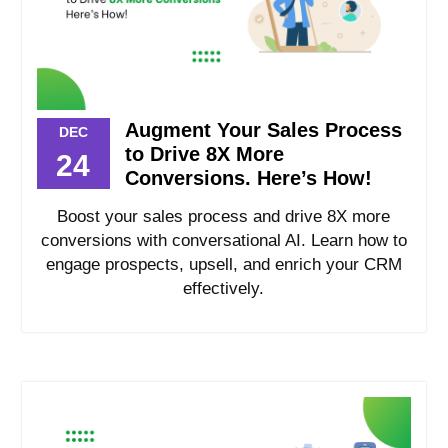
Augment Your Sales Process
DEC
to Drive 8X More
24
Conversions. Here’s How!
Boost your sales process and drive 8X more
conversions with conversational AI. Learn how to
engage prospects, upsell, and enrich your CRM
effectively.