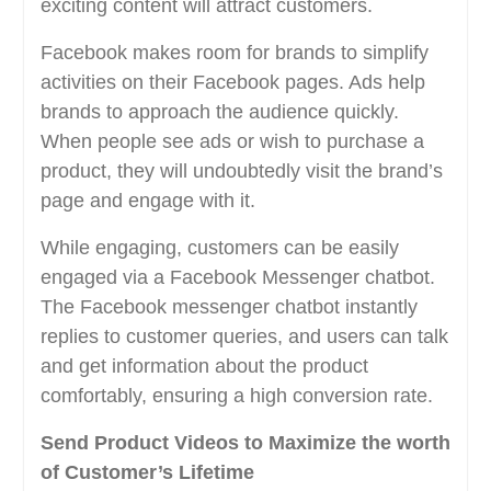
exciting content will attract customers.
Facebook makes room for brands to simplify
activities on their Facebook pages. Ads help
brands to approach the audience quickly.
When people see ads or wish to purchase a
product, they will undoubtedly visit the brand’s
page and engage with it.
While engaging, customers can be easily
engaged via a Facebook Messenger chatbot.
The Facebook messenger chatbot instantly
replies to customer queries, and users can talk
and get information about the product
comfortably, ensuring a high conversion rate.
Send Product Videos to Maximize the worth
of Customer’s Lifetime