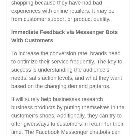
shopping because they have had bad
experiences with online retailers. It may be
from customer support or product quality.
Immediate Feedback via Messenger Bots
With Customers
To increase the conversion rate, brands need
to optimize their service frequently. The key to
success is understanding the audience’s
needs, satisfaction levels, and what they want
based on the changing demand patterns.
It will surely help businesses research
business products by putting themselves in the
customer’s shoes. Additionally, they can try to
offer giveaways to customers in return for their
time. The Facebook Messenger chatbots can