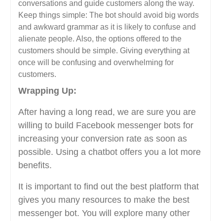
conversations and guide customers along the way.
Keep things simple: The bot should avoid big words
and awkward grammar as it is likely to confuse and
alienate people. Also, the options offered to the
customers should be simple. Giving everything at
once will be confusing and overwhelming for
customers.
Wrapping Up:
After having a long read, we are sure you are
willing to build Facebook messenger bots for
increasing your conversion rate as soon as
possible. Using a chatbot offers you a lot more
benefits.
It is important to find out the best platform that
gives you many resources to make the best
messenger bot. You will explore many other