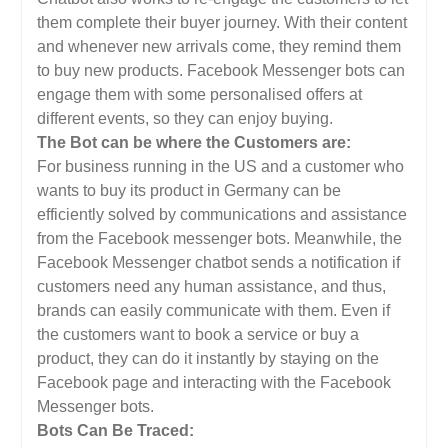
them complete their buyer journey. With their content
and whenever new arrivals come, they remind them
to buy new products. Facebook Messenger bots can
engage them with some personalised offers at
different events, so they can enjoy buying.
The Bot can be where the Customers are:
For business running in the US and a customer who
wants to buy its product in Germany can be
efficiently solved by communications and assistance
from the Facebook messenger bots. Meanwhile, the
Facebook Messenger chatbot sends a notification if
customers need any human assistance, and thus,
brands can easily communicate with them. Even if
the customers want to book a service or buy a
product, they can do it instantly by staying on the
Facebook page and interacting with the Facebook
Messenger bots.
Bots Can Be Traced: