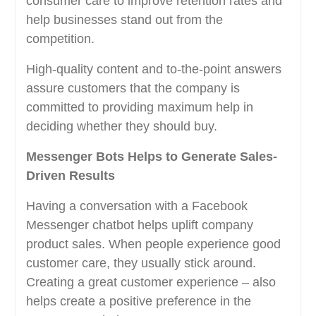
consumer care to improve retention rates and
help businesses stand out from the
competition.
High-quality content and to-the-point answers
assure customers that the company is
committed to providing maximum help in
deciding whether they should buy.
Messenger Bots Helps to Generate Sales-
Driven Results
Having a conversation with a Facebook
Messenger chatbot helps uplift company
product sales. When people experience good
customer care, they usually stick around.
Creating a great customer experience – also
helps create a positive preference in the