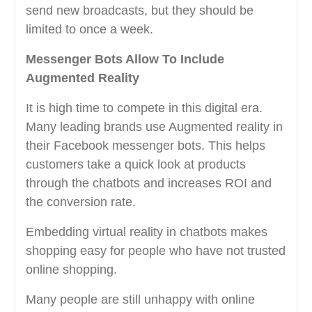
send new broadcasts, but they should be
limited to once a week.
Messenger Bots Allow To Include
Augmented Reality
It is high time to compete in this digital era.
Many leading brands use Augmented reality in
their Facebook messenger bots. This helps
customers take a quick look at products
through the chatbots and increases ROI and
the conversion rate.
Embedding virtual reality in chatbots makes
shopping easy for people who have not trusted
online shopping.
Many people are still unhappy with online