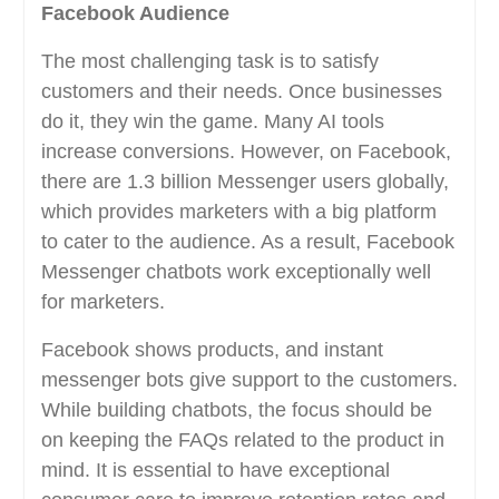
Facebook Audience
The most challenging task is to satisfy
customers and their needs. Once businesses
do it, they win the game. Many AI tools
increase conversions. However, on Facebook,
there are 1.3 billion Messenger users globally,
which provides marketers with a big platform
to cater to the audience. As a result, Facebook
Messenger chatbots work exceptionally well
for marketers.
Facebook shows products, and instant
messenger bots give support to the customers.
While building chatbots, the focus should be
on keeping the FAQs related to the product in
mind. It is essential to have exceptional