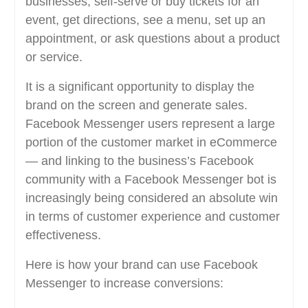
businesses, self-serve or buy tickets for an
event, get directions, see a menu, set up an
appointment, or ask questions about a product
or service.
It is a significant opportunity to display the
brand on the screen and generate sales.
Facebook Messenger users represent a large
portion of the customer market in eCommerce
— and linking to the business’s Facebook
community with a Facebook Messenger bot is
increasingly being considered an absolute win
in terms of customer experience and customer
effectiveness.
Here is how your brand can use Facebook
Messenger to increase conversions: