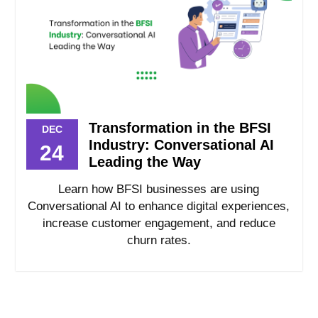
Transformation in the BFSI
DEC
Industry: Conversational AI
24
Leading the Way
Learn how BFSI businesses are using
Conversational AI to enhance digital experiences,
increase customer engagement, and reduce
churn rates.