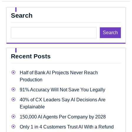
Search
Search
Recent Posts
Half of Bank AI Projects Never Reach
Production
91% Accuracy Will Not Save You Legally
40% of CX Leaders Say AI Decisions Are
Explainable
150,000 AI Agents Per Company by 2028
Only 1 in 4 Customers Trust AI With a Refund