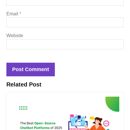
Email
*
Website
Related Post