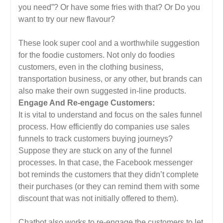
you need”? Or have some fries with that? Or Do you
want to try our new flavour?
These look super cool and a worthwhile suggestion
for the foodie customers. Not only do foodies
customers, even in the clothing business,
transportation business, or any other, but brands can
also make their own suggested in-line products.
Engage And Re-engage Customers:
It is vital to understand and focus on the sales funnel
process. How efficiently do companies use sales
funnels to track customers buying journeys?
Suppose they are stuck on any of the funnel
processes. In that case, the Facebook messenger
bot reminds the customers that they didn’t complete
their purchases (or they can remind them with some
discount that was not initially offered to them).
Chatbot also works to re-engage the customers to let