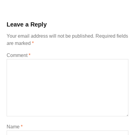
Leave a Reply
Your email address will not be published.
Required fields
are marked
*
Comment
*
Name
*