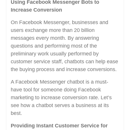
Using Facebook Messenger Bots to
Increase Conversion
On Facebook Messenger, businesses and
users exchange more than 20 billion
messages every month. By answering
questions and performing most of the
preliminary work usually performed by
customer service staff, chatbots can help ease
the buying process and increase conversions.
A Facebook Messenger chatbot is a must-
have tool for someone doing Facebook
marketing to increase conversion rate. Let’s
see how a chatbot serves a business at its
best.
Providing Instant Customer Service for