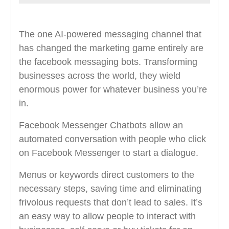
The one AI-powered messaging channel that
has changed the marketing game entirely are
the facebook messaging bots. Transforming
businesses across the world, they wield
enormous power for whatever business you’re
in.
Facebook Messenger Chatbots allow an
automated conversation with people who click
on Facebook Messenger to start a dialogue.
Menus or keywords direct customers to the
necessary steps, saving time and eliminating
frivolous requests that don’t lead to sales. It’s
an easy way to allow people to interact with