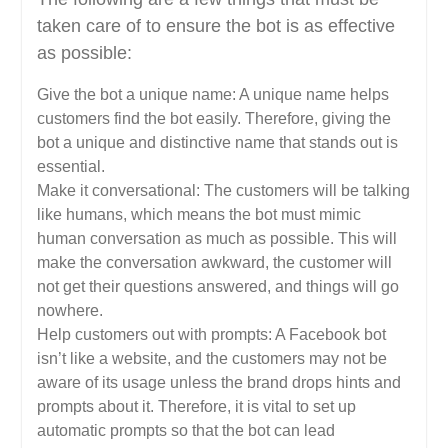
taken care of to ensure the bot is as effective
as possible:
Give the bot a unique name: A unique name helps
customers find the bot easily. Therefore, giving the
bot a unique and distinctive name that stands out is
essential.
Make it conversational: The customers will be talking
like humans, which means the bot must mimic
human conversation as much as possible. This will
make the conversation awkward, the customer will
not get their questions answered, and things will go
nowhere.
Help customers out with prompts: A Facebook bot
isn’t like a website, and the customers may not be
aware of its usage unless the brand drops hints and
prompts about it. Therefore, it is vital to set up
automatic prompts so that the bot can lead