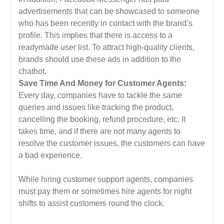
advertisements that can be showcased to someone
who has been recently in contact with the brand’s
profile. This implies that there is access to a
readymade user list. To attract high-quality clients,
brands should use these ads in addition to the
chatbot.
Save Time And Money for Customer Agents:
Every day, companies have to tackle the same
queries and issues like tracking the product,
cancelling the booking, refund procedure, etc. It
takes time, and if there are not many agents to
resolve the customer issues, the customers can have
a bad experience.
While hiring customer support agents, companies
must pay them or sometimes hire agents for night
shifts to assist customers round the clock.