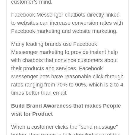
customer’s mind.
Facebook Messenger chatbots directly linked
to websites can increase conversion rates with
Facebook marketing and website marketing.
Many leading brands use Facebook
Messenger marketing to provide instant help
with chatbots that convince customers about
their products and services. Facebook
Messenger bots have reasonable click-through
rates ranging from 70% to 90%, which is 2 to 4
times better than email.
Build Brand Awareness that makes People
visit for Product
When a customer clicks the “send message”