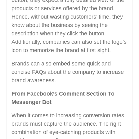
button, they expect a fully detailed view of the
products or services offered by the brand.
Hence, without wasting customers’ time, they
know about the business by seeing the
description when they click the button.
Additionally, companies can also set the logo’s
icon to memorize the brand at first sight.
Brands can also embed some quick and
concise FAQs about the company to increase
brand awareness.
From Facebook’s Comment Section To
Messenger Bot
When it comes to increasing conversion rates,
brands must capture the audience. The right
combination of eye-catching products with