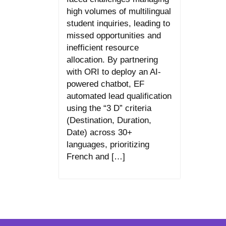
high volumes of multilingual
student inquiries, leading to
missed opportunities and
inefficient resource
allocation. By partnering
with ORI to deploy an AI-
powered chatbot, EF
automated lead qualification
using the “3 D” criteria
(Destination, Duration,
Date) across 30+
languages, prioritizing
French and […]