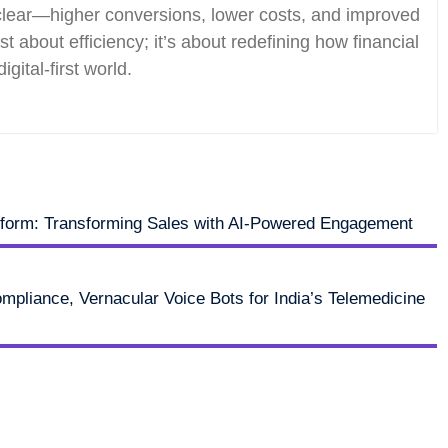
 clear—higher conversions, lower costs, and improved
st about efficiency; it’s about redefining how financial
igital-first world.
tform: Transforming Sales with AI-Powered Engagement
pliance, Vernacular Voice Bots for India’s Telemedicine