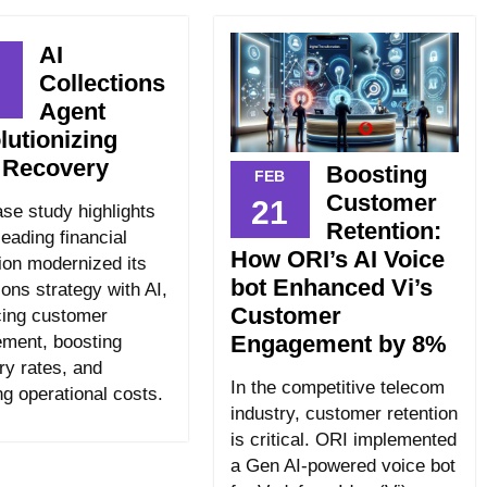
AI
Collections
7
Agent
lutionizing
 Recovery
Boosting
FEB
Customer
21
ase study highlights
Retention:
eading financial
How ORI’s AI Voice
tion modernized its
bot Enhanced Vi’s
ions strategy with AI,
Customer
ing customer
Engagement by 8%
ment, boosting
ry rates, and
In the competitive telecom
ng operational costs.
industry, customer retention
is critical. ORI implemented
a Gen AI-powered voice bot