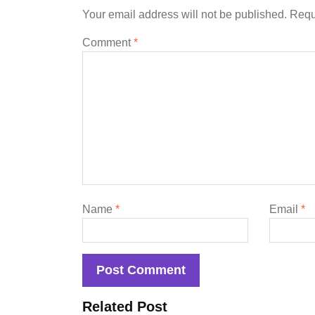
Your email address will not be published.
Requ
Comment
*
Name
*
Email
*
Related Post