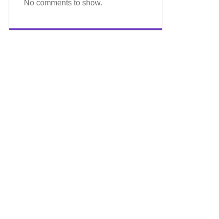
No comments to show.