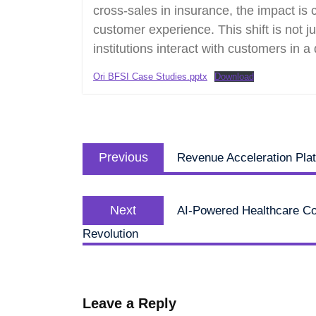
cross-sales in insurance, the impact is
customer experience. This shift is not ju
institutions interact with customers in a d
Ori BFSI Case Studies.pptx
Download
Post
Previous
navigation
Previous
Revenue Acceleration Pla
post:
Next
Next
AI-Powered Healthcare Com
post:
Revolution
Leave a Reply