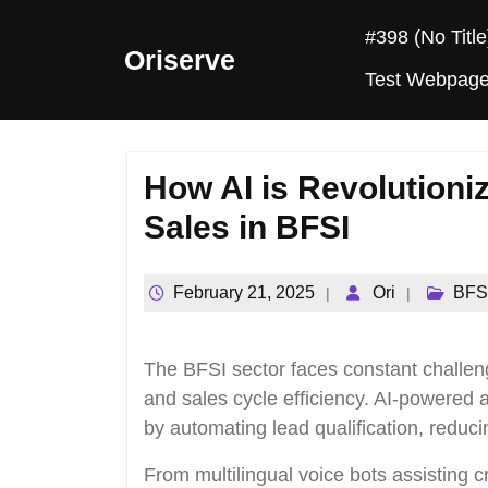
Skip
#398 (no Title
to
Oriserve
content
Test Webpag
How AI is Revolutioniz
Sales in BFSI
February 21, 2025
Ori
BFS
The BFSI sector faces constant challeng
and sales cycle efficiency. AI-powered
by automating lead qualification, red
From multilingual voice bots assisting c