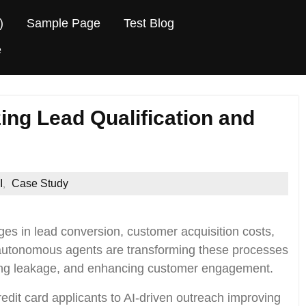
)
Sample Page
Test Blog
e
ing Lead Qualification and
I
Case Study
,
es in lead conversion, customer acquisition costs,
 autonomous agents are transforming these processes
ucing leakage, and enhancing customer engagement.
redit card applicants to AI-driven outreach improving