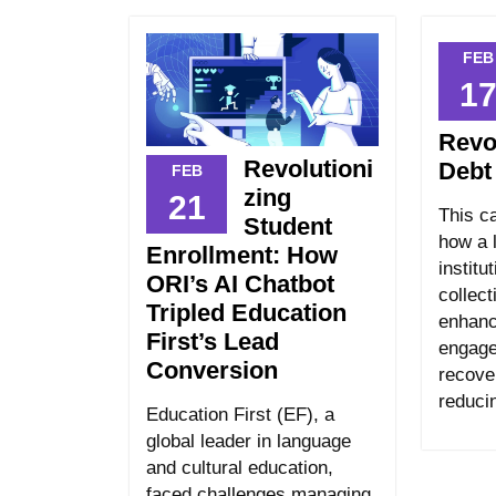
FEB
1
Revo
Revolutioni
Debt
FEB
zing
21
This c
Student
how a l
Enrollment: How
institu
ORI’s AI Chatbot
collect
Tripled Education
enhanc
First’s Lead
engage
Conversion
recove
reduci
Education First (EF), a
global leader in language
and cultural education,
faced challenges managing