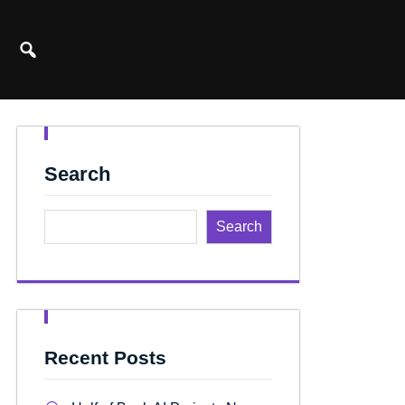
Search
Search
Recent Posts