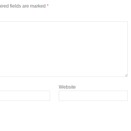
ired fields are marked
*
Website