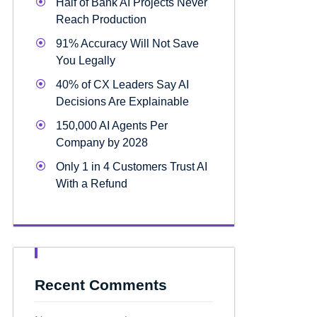
Half of Bank AI Projects Never
Reach Production
91% Accuracy Will Not Save
You Legally
40% of CX Leaders Say AI
Decisions Are Explainable
150,000 AI Agents Per
Company by 2028
Only 1 in 4 Customers Trust AI
With a Refund
Recent Comments