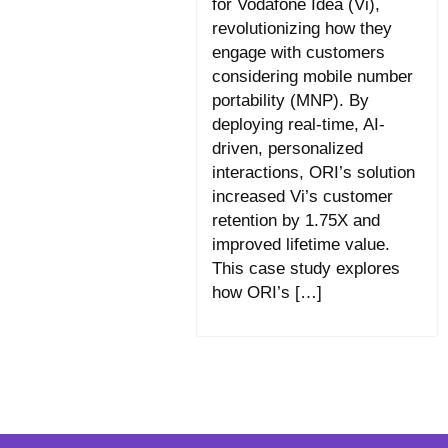
for Vodafone Idea (Vi),
revolutionizing how they
engage with customers
considering mobile number
portability (MNP). By
deploying real-time, AI-
driven, personalized
interactions, ORI’s solution
increased Vi’s customer
retention by 1.75X and
improved lifetime value.
This case study explores
how ORI’s […]