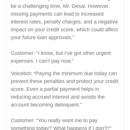
be a challenging time, Mr. Desai. However,
missing payments can lead to increased
interest rates, penalty charges, and a negative
impact on your credit score, which could affect
your future loan approvals.”
Customer: “I know, but I’ve got other urgent
expenses. I can’t pay now.”
Voicebot: “Paying the minimum due today can
prevent these penalties and protect your credit
score. Even a partial payment helps in
reducing accrued interest and avoids the
account becoming delinquent.”
Customer: “You really want me to pay
something today? What happens if I don’t?”