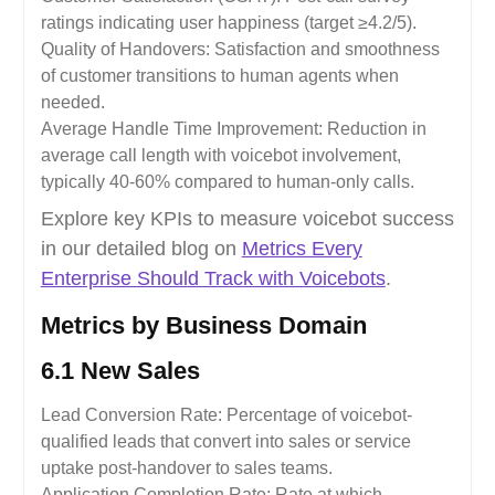
ratings indicating user happiness (target ≥4.2/5).
Quality of Handovers: Satisfaction and smoothness
of customer transitions to human agents when
needed.
Average Handle Time Improvement: Reduction in
average call length with voicebot involvement,
typically 40-60% compared to human-only calls.
Explore key KPIs to measure voicebot success
in our detailed blog on
Metrics Every
Enterprise Should Track with Voicebots
.
Metrics by Business Domain
6.1 New Sales
Lead Conversion Rate: Percentage of voicebot-
qualified leads that convert into sales or service
uptake post-handover to sales teams.
Application Completion Rate: Rate at which