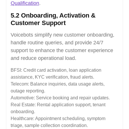
Qualification
.
5.2 Onboarding, Activation &
Customer Support
Voicebots simplify new customer onboarding,
handle routine queries, and provide 24/7
support to enhance the customer experience
and reduce operational load.
BFSI: Credit card activation, loan application
assistance, KYC verification, fraud alerts.
Telecom: Balance inquiries, data usage alerts,
outage reporting.
Automotive: Service booking and repair updates.
Real Estate: Rental application support, tenant
onboarding.
Healthcare: Appointment scheduling, symptom
triage, sample collection coordination.