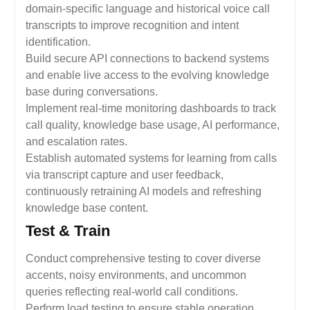
domain-specific language and historical voice call
transcripts to improve recognition and intent
identification.
Build secure API connections to backend systems
and enable live access to the evolving knowledge
base during conversations.
Implement real-time monitoring dashboards to track
call quality, knowledge base usage, AI performance,
and escalation rates.
Establish automated systems for learning from calls
via transcript capture and user feedback,
continuously retraining AI models and refreshing
knowledge base content.
Test & Train
Conduct comprehensive testing to cover diverse
accents, noisy environments, and uncommon
queries reflecting real-world call conditions.
Perform load testing to ensure stable operation