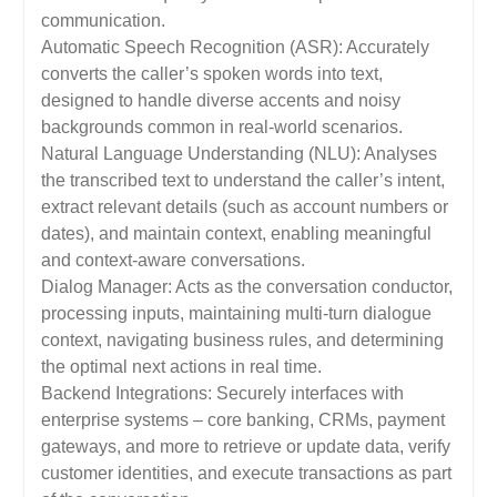
communication.
Automatic Speech Recognition (ASR): Accurately
converts the caller’s spoken words into text,
designed to handle diverse accents and noisy
backgrounds common in real-world scenarios.
Natural Language Understanding (NLU): Analyses
the transcribed text to understand the caller’s intent,
extract relevant details (such as account numbers or
dates), and maintain context, enabling meaningful
and context-aware conversations.
Dialog Manager: Acts as the conversation conductor,
processing inputs, maintaining multi-turn dialogue
context, navigating business rules, and determining
the optimal next actions in real time.
Backend Integrations: Securely interfaces with
enterprise systems – core banking, CRMs, payment
gateways, and more to retrieve or update data, verify
customer identities, and execute transactions as part