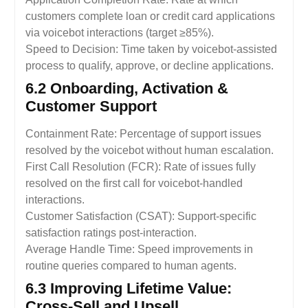
customers complete loan or credit card applications
via voicebot interactions (target ≥85%).
Speed to Decision: Time taken by voicebot-assisted
process to qualify, approve, or decline applications.
6.2 Onboarding, Activation &
Customer Support
Containment Rate: Percentage of support issues
resolved by the voicebot without human escalation.
First Call Resolution (FCR): Rate of issues fully
resolved on the first call for voicebot-handled
interactions.
Customer Satisfaction (CSAT): Support-specific
satisfaction ratings post-interaction.
Average Handle Time: Speed improvements in
routine queries compared to human agents.
6.3 Improving Lifetime Value:
Cross-Sell and Upsell