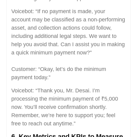
Voicebot: “If no payment is made, your
account may be classified as a non-performing
asset, and collection actions could follow,
including additional legal steps. We want to
help you avoid that. Can I assist you in making
a quick minimum payment now?”
Customer: “Okay, let’s do the minimum
payment today.”
Voicebot: “Thank you, Mr. Desai. I’m
processing the minimum payment of ₹5,000
now. You’ll receive confirmation shortly.
Remember, we’re here to support you; feel
free to reach out anytime.”
6. Key Metrics and KPIs to Measure