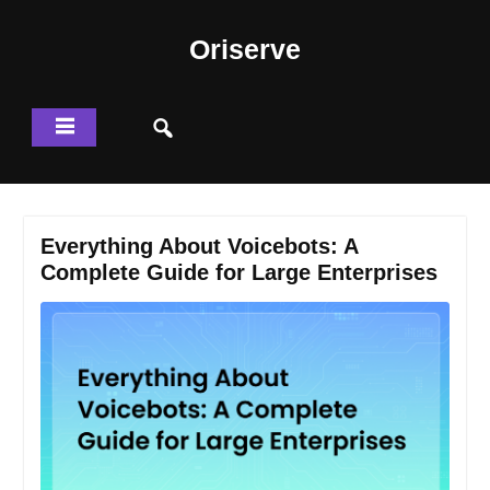
Skip
to
Oriserve
content
Everything About Voicebots: A
Complete Guide for Large Enterprises