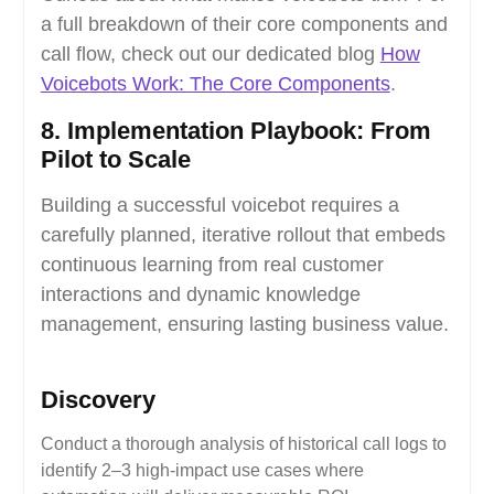
a full breakdown of their core components and
call flow, check out our dedicated blog
How
Voicebots Work: The Core Components
.
8. Implementation Playbook: From
Pilot to Scale
Building a successful voicebot requires a
carefully planned, iterative rollout that embeds
continuous learning from real customer
interactions and dynamic knowledge
management, ensuring lasting business value.
Discovery
Conduct a thorough analysis of historical call logs to
identify 2–3 high-impact use cases where