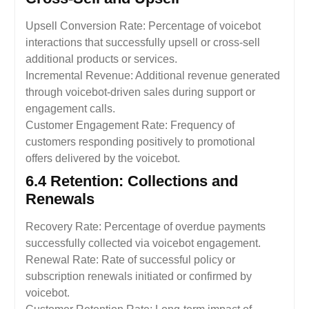
Upsell Conversion Rate: Percentage of voicebot
interactions that successfully upsell or cross-sell
additional products or services.
Incremental Revenue: Additional revenue generated
through voicebot-driven sales during support or
engagement calls.
Customer Engagement Rate: Frequency of
customers responding positively to promotional
offers delivered by the voicebot.
6.4 Retention: Collections and
Renewals
Recovery Rate: Percentage of overdue payments
successfully collected via voicebot engagement.
Renewal Rate: Rate of successful policy or
subscription renewals initiated or confirmed by
voicebot.