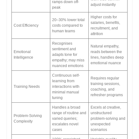
ramps down off-
adjust instantly
peak
Higher costs for
20–30% lower total
salaries, benefits,
Cost Efficiency
costs compared to
recruitment, and
human teams
attrition
Recognises
Natural empathy,
sentiment and
Emotional
reads between the
adapts tone for
Intelligence
lines, handles deep
empathy; may miss
emotional nuance
nuanced emotions
Continuous self-
Requires regular
learning from
training sessions,
Training Needs
interactions with
coaching, and
minimal manual
refresher programs
tuning
Handles a broad
Excels at creative,
range of routine and
unstructured
Problem-Solving
varied queries;
problem-solving and
Complexity
escalates novel
unexpected
cases
scenarios