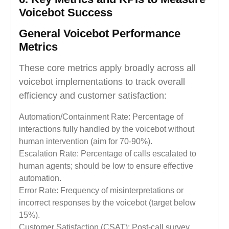
Voicebot Success
General Voicebot Performance
Metrics
These core metrics apply broadly across all
voicebot implementations to track overall
efficiency and customer satisfaction:
Automation/Containment Rate: Percentage of
interactions fully handled by the voicebot without
human intervention (aim for 70-90%).
Escalation Rate: Percentage of calls escalated to
human agents; should be low to ensure effective
automation.
Error Rate: Frequency of misinterpretations or
incorrect responses by the voicebot (target below
15%).
Customer Satisfaction (CSAT): Post-call survey