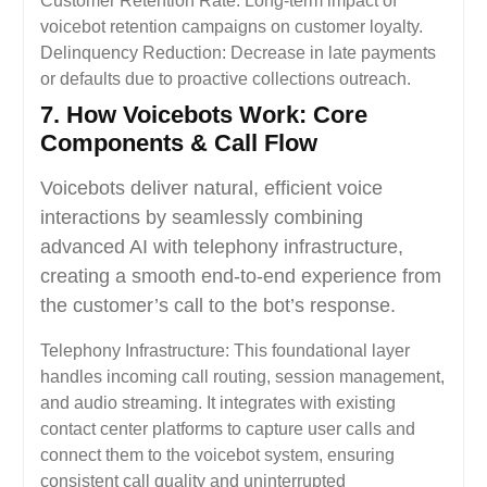
Customer Retention Rate: Long-term impact of
voicebot retention campaigns on customer loyalty.
Delinquency Reduction: Decrease in late payments
or defaults due to proactive collections outreach.
7. How Voicebots Work: Core
Components & Call Flow
Voicebots deliver natural, efficient voice
interactions by seamlessly combining
advanced AI with telephony infrastructure,
creating a smooth end-to-end experience from
the customer’s call to the bot’s response.
Telephony Infrastructure: This foundational layer
handles incoming call routing, session management,
and audio streaming. It integrates with existing
contact center platforms to capture user calls and
connect them to the voicebot system, ensuring
consistent call quality and uninterrupted