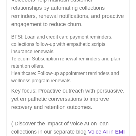
relationships by automating collections
reminders, renewal notifications, and proactive
engagement to reduce churn.
BFSI: Loan and credit card payment reminders,
collections follow-up with empathetic scripts,
insurance renewals.
Telecom: Subscription renewal reminders and plan
retention offers.
Healthcare: Follow-up appointment reminders and
wellness program renewals.
Key focus: Proactive outreach with persuasive,
yet empathetic conversations to improve
recovery and retention outcomes.
( Discover the impact of voice AI on loan
collections in our separate blog
Voice AI in EMI