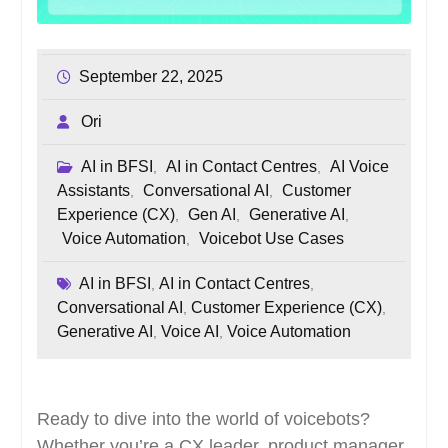
September 22, 2025
Ori
AI in BFSI
AI in Contact Centres
AI Voice
,
,
Assistants
Conversational AI
Customer
,
,
Experience (CX)
Gen AI
Generative AI
,
,
,
Voice Automation
Voicebot Use Cases
,
AI in BFSI
AI in Contact Centres
,
,
Conversational AI
Customer Experience (CX)
,
,
Generative AI
Voice AI
Voice Automation
,
,
Ready to dive into the world of voicebots?
Whether you’re a CX leader, product manager,