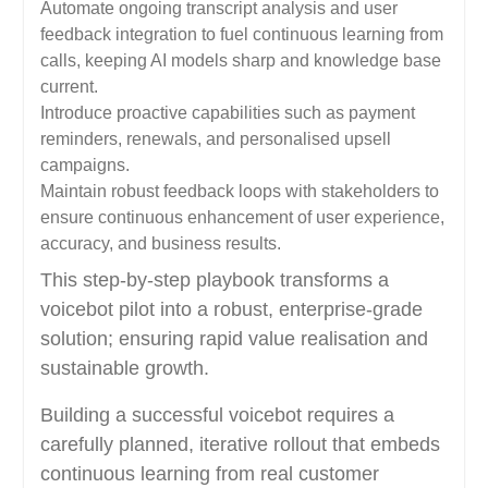
Automate ongoing transcript analysis and user
feedback integration to fuel continuous learning from
calls, keeping AI models sharp and knowledge base
current.
Introduce proactive capabilities such as payment
reminders, renewals, and personalised upsell
campaigns.
Maintain robust feedback loops with stakeholders to
ensure continuous enhancement of user experience,
accuracy, and business results.
This step-by-step playbook transforms a
voicebot pilot into a robust, enterprise-grade
solution; ensuring rapid value realisation and
sustainable growth.
Building a successful voicebot requires a
carefully planned, iterative rollout that embeds
continuous learning from real customer