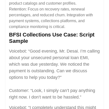
product catalogs and customer profiles.
Retention: Focus on recovery rates, renewal
percentages, and reduced churn. Integration with
payment systems, collections platforms, and
compliance monitoring is critical.
BFSI Collections Use Case: Script
Sample
Voicebot: “Good evening, Mr. Desai. I’m calling
about your unsecured personal loan EMI,
which was due yesterday. We noticed the
payment is outstanding. Can we discuss
options to help you today?”
Customer: “Look, I simply can’t pay anything
right now. I don’t want to be hassled.”
Voicebot: “I completely understand this might