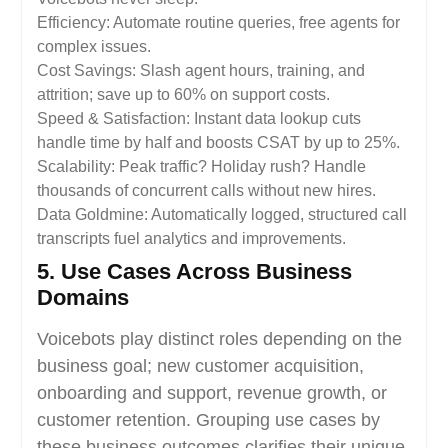
Efficiency: Automate routine queries, free agents for
complex issues.
Cost Savings: Slash agent hours, training, and
attrition; save up to 60% on support costs.
Speed & Satisfaction: Instant data lookup cuts
handle time by half and boosts CSAT by up to 25%.
Scalability: Peak traffic? Holiday rush? Handle
thousands of concurrent calls without new hires.
Data Goldmine: Automatically logged, structured call
transcripts fuel analytics and improvements.
5. Use Cases Across Business
Domains
Voicebots play distinct roles depending on the
business goal; new customer acquisition,
onboarding and support, revenue growth, or
customer retention. Grouping use cases by
these business outcomes clarifies their unique