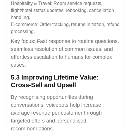
Hospitality & Travel: Room service requests,
flight/hotel status updates, rebooking, cancellation
handling.
E-commerce: Order tracking, returns initiation, refund
processing.
Key focus: Fast response to routine questions,
seamless resolution of common issues, and
effortless escalation to humans for complex
cases.
5.3 Improving Lifetime Value:
Cross-Sell and Upsell
By recognising opportunities during
conversations, voicebots help increase
average revenue per customer through
targeted offers and personalised
recommendations.