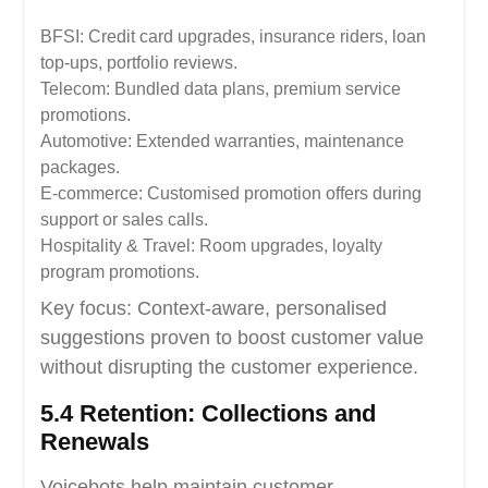
BFSI: Credit card upgrades, insurance riders, loan
top-ups, portfolio reviews.
Telecom: Bundled data plans, premium service
promotions.
Automotive: Extended warranties, maintenance
packages.
E-commerce: Customised promotion offers during
support or sales calls.
Hospitality & Travel: Room upgrades, loyalty
program promotions.
Key focus: Context-aware, personalised
suggestions proven to boost customer value
without disrupting the customer experience.
5.4 Retention: Collections and
Renewals
Voicebots help maintain customer