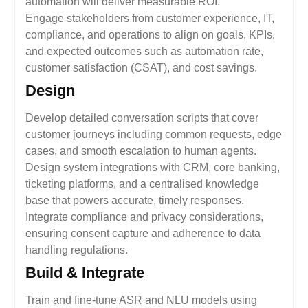
automation will deliver measurable ROI.
Engage stakeholders from customer experience, IT,
compliance, and operations to align on goals, KPIs,
and expected outcomes such as automation rate,
customer satisfaction (CSAT), and cost savings.
Design
Develop detailed conversation scripts that cover
customer journeys including common requests, edge
cases, and smooth escalation to human agents.
Design system integrations with CRM, core banking,
ticketing platforms, and a centralised knowledge
base that powers accurate, timely responses.
Integrate compliance and privacy considerations,
ensuring consent capture and adherence to data
handling regulations.
Build & Integrate
Train and fine-tune ASR and NLU models using