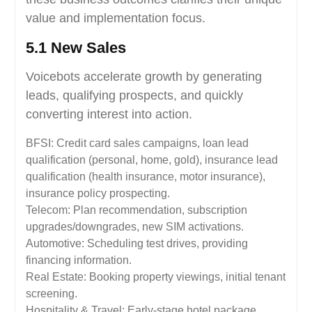
value and implementation focus.
5.1 New Sales
Voicebots accelerate growth by generating
leads, qualifying prospects, and quickly
converting interest into action.
BFSI: Credit card sales campaigns, loan lead
qualification (personal, home, gold), insurance lead
qualification (health insurance, motor insurance),
insurance policy prospecting.
Telecom: Plan recommendation, subscription
upgrades/downgrades, new SIM activations.
Automotive: Scheduling test drives, providing
financing information.
Real Estate: Booking property viewings, initial tenant
screening.
Hospitality & Travel: Early-stage hotel package