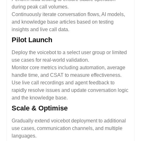
during peak call volumes.
Continuously iterate conversation flows, AI models,
and knowledge base articles based on testing
insights and live call data.
Pilot Launch
Deploy the voicebot to a select user group or limited
use cases for real-world validation.
Monitor core metrics including automation, average
handle time, and CSAT to measure effectiveness.
Use live call recordings and agent feedback to
rapidly resolve issues and update conversation logic
and the knowledge base.
Scale & Optimise
Gradually extend voicebot deployment to additional
use cases, communication channels, and multiple
languages.