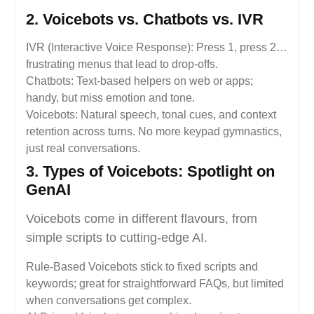
2. Voicebots vs. Chatbots vs. IVR
IVR (Interactive Voice Response): Press 1, press 2…
frustrating menus that lead to drop-offs.
Chatbots: Text-based helpers on web or apps;
handy, but miss emotion and tone.
Voicebots: Natural speech, tonal cues, and context
retention across turns. No more keypad gymnastics,
just real conversations.
3. Types of Voicebots: Spotlight on
GenAI
Voicebots come in different flavours, from
simple scripts to cutting-edge AI.
Rule-Based Voicebots stick to fixed scripts and
keywords; great for straightforward FAQs, but limited
when conversations get complex.