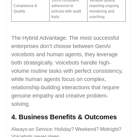
100% consistent
Variable quality
Compliance &
adherence to
requiring ongoing
Quality
policies with audit
monitoring and
trails
coaching
The Hybrid Advantage: The most successful
enterprises don’t choose between GenAI
voicebots and human agents, they leverage
both strategically. Voicebots handle high-
volume routine tasks with perfect consistency,
while human agents focus on complex,
relationship-building interactions that require
genuine empathy and creative problem-
solving.
4. Business Benefits & Outcomes
Always-on Service: Holiday? Weekend? Midnight?
Voicebots never sleep.