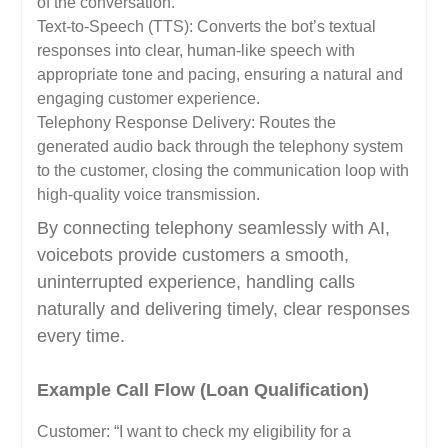
of the conversation.
Text-to-Speech (TTS): Converts the bot’s textual
responses into clear, human-like speech with
appropriate tone and pacing, ensuring a natural and
engaging customer experience.
Telephony Response Delivery: Routes the
generated audio back through the telephony system
to the customer, closing the communication loop with
high-quality voice transmission.
By connecting telephony seamlessly with AI,
voicebots provide customers a smooth,
uninterrupted experience, handling calls
naturally and delivering timely, clear responses
every time.
Example Call Flow (Loan Qualification)
Customer: “I want to check my eligibility for a