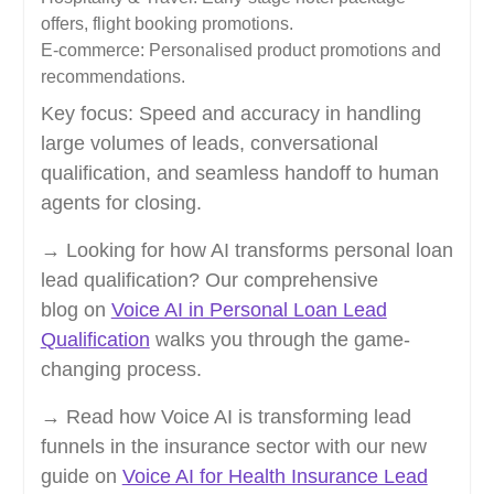
offers, flight booking promotions.
E-commerce: Personalised product promotions and
recommendations.
Key focus: Speed and accuracy in handling
large volumes of leads, conversational
qualification, and seamless handoff to human
agents for closing.
→ Looking for how AI transforms personal loan
lead qualification? Our comprehensive
blog on
Voice AI in Personal Loan Lead
Qualification
walks you through the game-
changing process.
→ Read how Voice AI is transforming lead
funnels in the insurance sector with our new
guide on
Voice AI for Health Insurance Lead