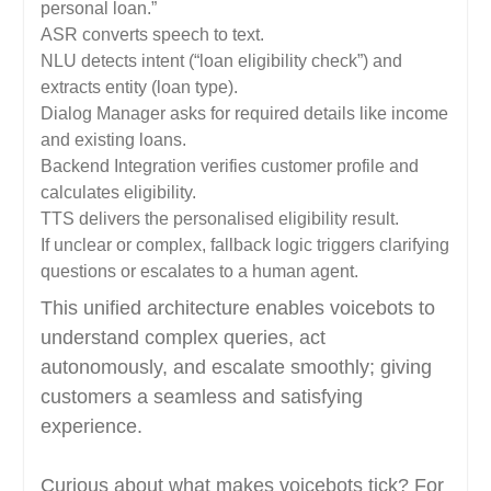
personal loan.”
ASR converts speech to text.
NLU detects intent (“loan eligibility check”) and
extracts entity (loan type).
Dialog Manager asks for required details like income
and existing loans.
Backend Integration verifies customer profile and
calculates eligibility.
TTS delivers the personalised eligibility result.
If unclear or complex, fallback logic triggers clarifying
questions or escalates to a human agent.
This unified architecture enables voicebots to
understand complex queries, act
autonomously, and escalate smoothly; giving
customers a seamless and satisfying
experience.
Curious about what makes voicebots tick? For