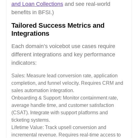
and Loan Collections
and see real-world
benefits in BFSI.)
Tailored Success Metrics and
Integrations
Each domain’s voicebot use cases require
different integrations and key performance
indicators:
Sales: Measure lead conversion rate, application
completion, and funnel velocity. Requires CRM and
sales automation integration.
Onboarding & Support: Monitor containment rate,
average handle time, and customer satisfaction
(CSAT). Integrate with support platforms and
ticketing systems.
Lifetime Value: Track upsell conversion and
incremental revenue. Requires real-time access to