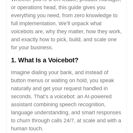
or operations head, this guide gives you
everything you need, from zero knowledge to
full implementation. We’ll unpack what
voicebots are, why they matter, how they work,
and exactly how to pick, build, and scale one
for your business.
1. What Is a Voicebot?
Imagine dialing your bank, and instead of
button menus or waiting on hold, you speak
naturally and get your request handled in
seconds. That’s a voicebot: an AI-powered
assistant combining speech recognition,
language understanding, and smart responses
to churn through calls 24/7, at scale and with a
human touch.