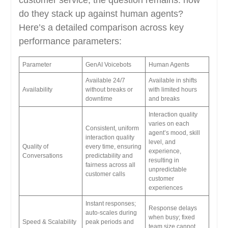
do they stack up against human agents?
Here’s a detailed comparison across key
performance parameters:
Parameter
GenAI Voicebots
Human Agents
Available 24/7
Available in shifts
Availability
without breaks or
with limited hours
downtime
and breaks
Interaction quality
varies on each
Consistent, uniform
agent’s mood, skill
interaction quality
level, and
Quality of
every time, ensuring
experience,
Conversations
predictability and
resulting in
fairness across all
unpredictable
customer calls
customer
experiences
Instant responses;
Response delays
auto-scales during
when busy; fixed
Speed & Scalability
peak periods and
team size cannot