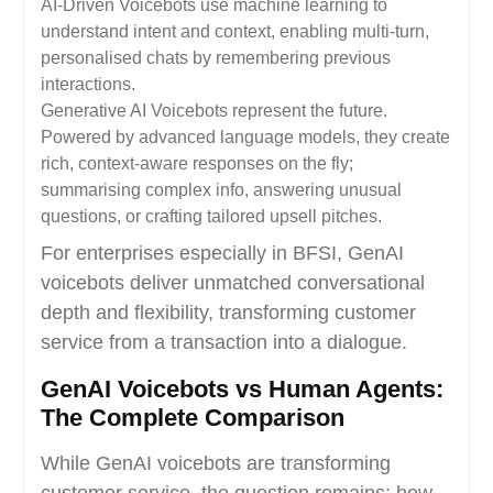
AI-Driven Voicebots use machine learning to
understand intent and context, enabling multi-turn,
personalised chats by remembering previous
interactions.
Generative AI Voicebots represent the future.
Powered by advanced language models, they create
rich, context-aware responses on the fly;
summarising complex info, answering unusual
questions, or crafting tailored upsell pitches.
For enterprises especially in BFSI, GenAI
voicebots deliver unmatched conversational
depth and flexibility, transforming customer
service from a transaction into a dialogue.
GenAI Voicebots vs Human Agents:
The Complete Comparison
While GenAI voicebots are transforming
customer service, the question remains: how