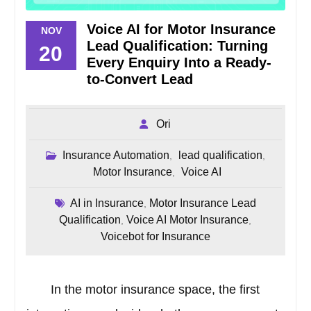
Voice AI for Motor Insurance
NOV
Lead Qualification: Turning
20
Every Enquiry Into a Ready-
to-Convert Lead
Ori
Insurance Automation
lead qualification
,
,
Motor Insurance
Voice AI
,
AI in Insurance
Motor Insurance Lead
,
Qualification
Voice AI Motor Insurance
,
,
Voicebot for Insurance
In the motor insurance space, the first