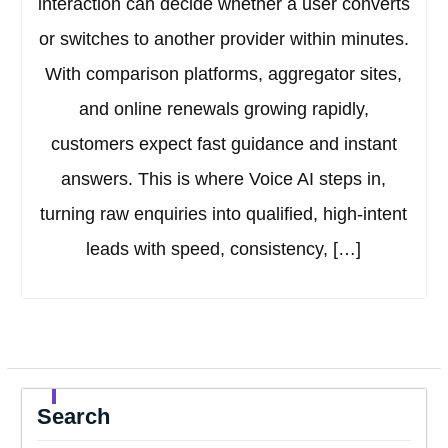
interaction can decide whether a user converts
or switches to another provider within minutes.
With comparison platforms, aggregator sites,
and online renewals growing rapidly,
customers expect fast guidance and instant
answers. This is where Voice AI steps in,
turning raw enquiries into qualified, high-intent
leads with speed, consistency, […]
Search