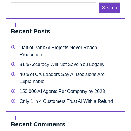
Search
Recent Posts
Half of Bank AI Projects Never Reach
Production
91% Accuracy Will Not Save You Legally
40% of CX Leaders Say AI Decisions Are
Explainable
150,000 AI Agents Per Company by 2028
Only 1 in 4 Customers Trust AI With a Refund
Recent Comments