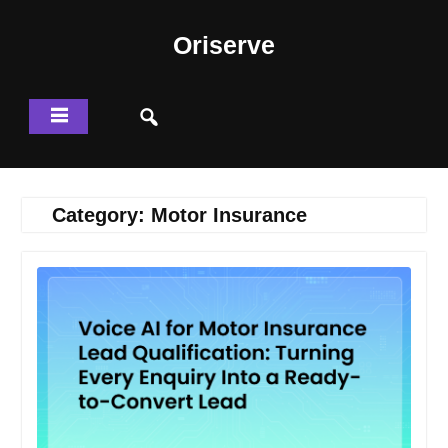
Skip
to
Oriserve
content
Category:
Motor Insurance